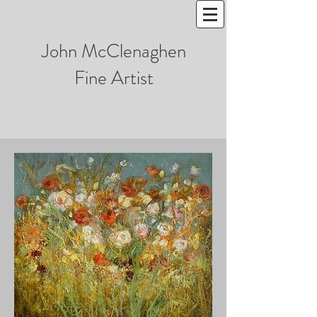
John McClenaghen
Fine Artist