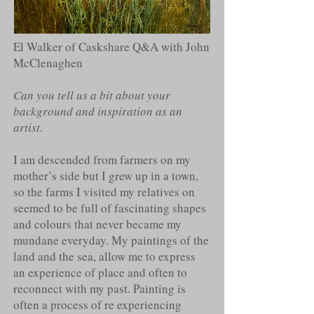
El Walker of Caskshare Q&A with John
McClenaghen
Can you tell us a bit about your
background and inspiration as an
artist.
I am descended from farmers on my
mother’s side but I grew up in a town,
so the farms I visited my relatives on
seemed to be full of fascinating shapes
and colours that never became my
mundane everyday. My paintings of the
land and the sea, allow me to express
an experience of place and often to
reconnect with my past. Painting is
often a process of re experiencing